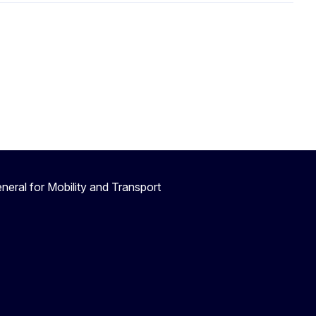
neral for Mobility and Transport