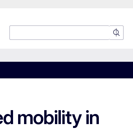
Search
Search
d mobility in