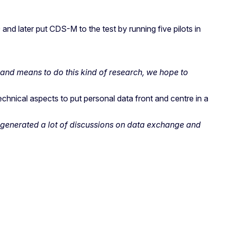
and later put CDS-M to the test by running five pilots in
 and means to do this kind of research, we hope to
chnical aspects to put personal data front and centre in a
M generated a lot of discussions on data exchange and