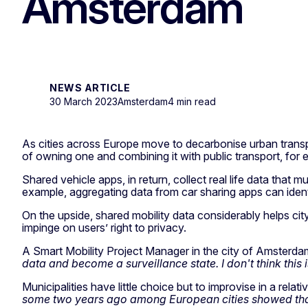
Amsterdam
NEWS ARTICLE
30 March 2023
Amsterdam
4 min read
As cities across Europe move to decarbonise urban transpor
of owning one and combining it with public transport, for 
Shared vehicle apps, in return, collect real life data that 
example, aggregating data from car sharing apps can ident
On the upside, shared mobility data considerably helps cit
impinge on users’ right to privacy.
A Smart Mobility Project Manager in the city of Amsterd
data and become a surveillance state. I don't think thi
Municipalities have little choice but to improvise in a rela
some two years ago among European cities showed that