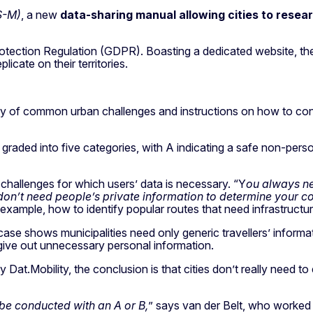
S-M)
, a new
data-sharing manual allowing cities to resear
rotection Regulation (GDPR). Boasting a dedicated website, 
icate on their territories.
brary of common urban challenges and instructions on how to con
graded into five categories, with A indicating a safe non-pers
 challenges for which users’ data is necessary. “Y
ou always nee
don’t need people’s private information to determine your c
xample, how to identify popular routes that need infrastructura
se shows municipalities need only generic travellers’ informat
d give out unnecessary personal information.
Dat.Mobility, the conclusion is that cities don’t really need to e
be conducted with an A or B,
” says van der Belt, who worke