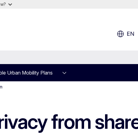
ow?
EN
ble Urban Mobility Plans
am
privacy from share