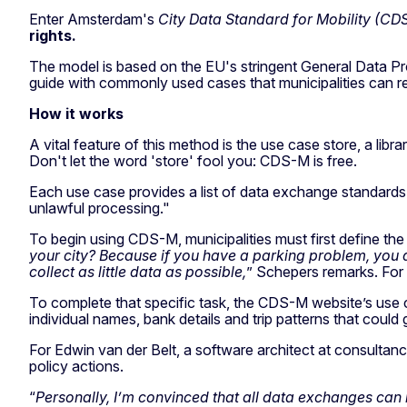
Enter Amsterdam's
City Data Standard for Mobility (CD
rights.
The model is based on the EU's stringent General Data P
guide with commonly used cases that municipalities can repl
How it works
A vital feature of this method is the use case store, a li
Don't let the word 'store' fool you: CDS-M is free.
Each use case provides a list of data exchange standards 
unlawful processing."
To begin using CDS-M, municipalities must first define the
your city? Because if you have a parking problem, you 
collect as little data as possible,
” Schepers remarks. For e
To complete that specific task, the CDS-M website’s use ca
individual names, bank details and trip patterns that coul
For Edwin van der Belt, a software architect at consultancy 
policy actions.
“
Personally, I’m convinced that all data exchanges can 