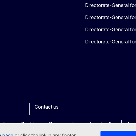
Directorate-General fo
Directorate-General for
Directorate-General for
Directorate-General for
Contact us
ook
outube
Other
sites
Cookies
Privacy policy
Legal notice
Acce
y page
or click the link in any footer