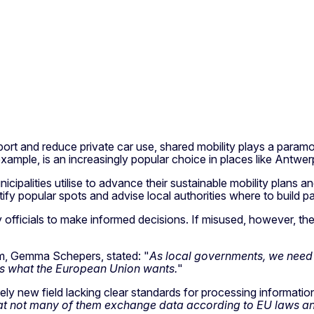
t and reduce private car use, shared mobility plays a paramount
example, is an increasingly popular choice in places like Antwe
municipalities utilise to advance their sustainable mobility plan
ify popular spots and advise local authorities where to build p
y officials to make informed decisions. If misused, however, th
am, Gemma Schepers, stated: "
As local governments, we need 
s is what the European Union wants.
"
tively new field lacking clear standards for processing informatio
 not many of them exchange data according to EU laws and