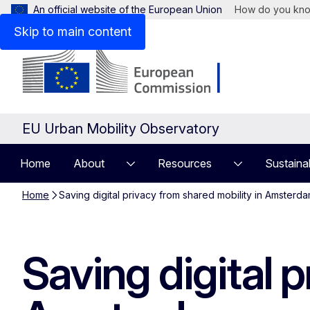
An official website of the European Union
How do you kn
Skip to main content
EU Urban Mobility Observatory
Home
About
Resources
Sustaina
Home
Saving digital privacy from shared mobility in Amsterd
Saving digital 