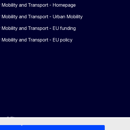
r Mobility and Transport - Homepage
 Mobility and Transport - Urban Mobility
 Mobility and Transport - EU funding
 Mobility and Transport - EU policy
ssibility