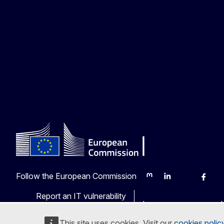
Follow the European Commission
Mastodon
LinkedIn
Bluesky
Faceb
Y
Report an IT vulnerability
Languages on our web
This site uses cookies. Visit our
cookies polic