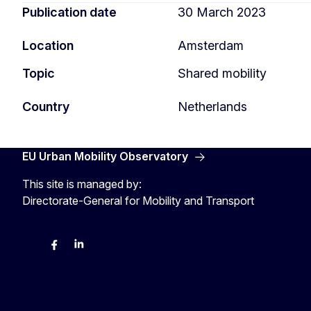
Publication date
30 March 2023
Location
Amsterdam
Topic
Shared mobility
Country
Netherlands
EU Urban Mobility Observatory
This site is managed by:
Directorate-General for Mobility and Transport
Twitter
Facebook
LinkedIn