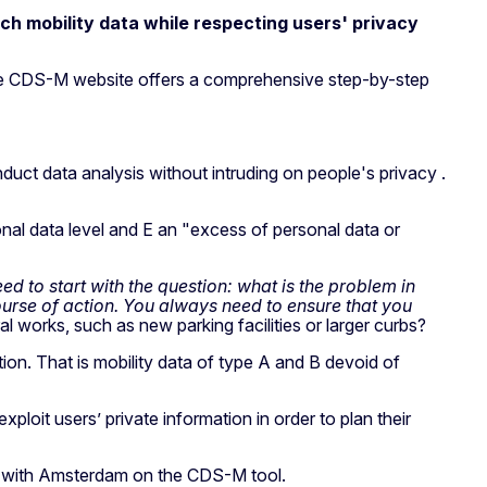
ch mobility data while respecting users' privacy
the CDS-M website offers a comprehensive step-by-step
duct data analysis without intruding on people's privacy .
onal data level and E an "excess of personal data or
d to start with the question: what is the problem in
ourse of action. You always need to ensure that you
l works, such as new parking facilities or larger curbs?
ion. That is mobility data of type A and B devoid of
xploit users’ private information in order to plan their
d with Amsterdam on the CDS-M tool.