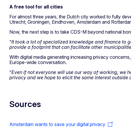
A free tool for all cities
For almost three years, the Dutch city worked to fully dev
Utrecht, Groningen, Eindhoven, Amsterdam and Rotterda
Now, the next step is to take CDS-M beyond national bor
“
It took a lot of specialized knowledge and finance to 
provide a footprint that can facilitate other municipaliti
With digital media generating increasing privacy concerns
Europe-wide conversation.
“
Even if not everyone will use our way of working, we 
privacy and we hope to elicit the same interest outside 
Sources
Amsterdam wants to save your digital privacy