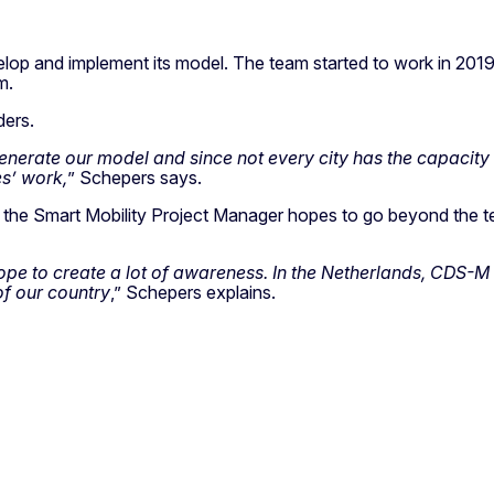
elop and implement its model. The team started to work in 2019 
m.
ders.
generate our model and since not every city has the capacity
es’ work,
” Schepers says.
, the Smart Mobility Project Manager hopes to go beyond the te
hope to create a lot of awareness. In the Netherlands, CDS-
of our country
,” Schepers explains.