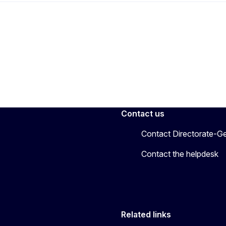
Contact us
Contact Directorate-Ge
Contact the helpdesk
Related links