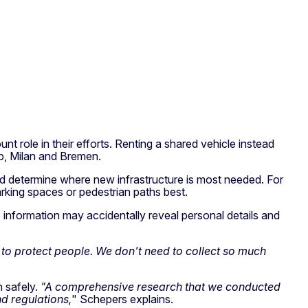
 role in their efforts. Renting a shared vehicle instead
rp, Milan and Bremen.
s and determine where new infrastructure is most needed. For
arking spaces or pedestrian paths best.
e information may accidentally reveal personal details and
to protect people. We don't need to collect so much
n safely.
"A comprehensive research that we conducted
 regulations,
" Schepers explains.