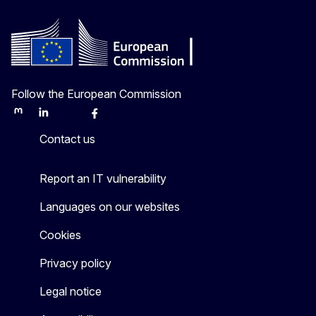
Follow the European Commission
Mastodon
LinkedIn
Bluesky
Facebook
Youtube
Other
Contact us
Report an IT vulnerability
Languages on our websites
Cookies
Privacy policy
Legal notice