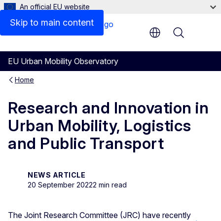
An official EU website
Skip to main content
Menu
EU Urban Mobility Observatory
Home
Research and Innovation in
Urban Mobility, Logistics
and Public Transport
NEWS ARTICLE
20 September 2022
2 min read
The Joint Research Committee (JRC) have recently