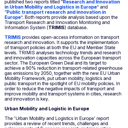
published two reports titled “
Research and Innovation
in Urban Mobility and Logistics in Europe
” and
“
Public transport research and innovation in
Europe
”. Both reports provide analysis based upon the
Transport Research and Innovation Monitoring and
Information System (
TRIMIS
) database.
TRIMIS
provides open-access information on transport
research and innovation. It supports the implementation
of transport policies at both the EU and Member State
levels. TRIMIS analyses technology trends and research
and innovation capacities across the European transport
sector. The European Green Deal and its target to
achieve a 90% reduction in transport-related greenhouse
gas emissions by 2050, together with the new EU Urban
Mobility Framework, put urban mobility, logistics and
public transport in the spotlight of EU mobility policies. In
order to reduce the negative impacts of transport and
improve mobility and transport systems in cities, research
and innovation is key.
Urban Mobility and Logistic in Europe
The 'Urban Mobility and Logistics in Europe' report
provides a review of recent trends, challenges and