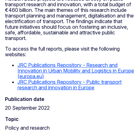
transport research and innovation, with a total budget of
€460 billion. The main themes of this research include
transport planning and management, digitalisation and the
electrification of transport. The findings indicate that
future initiatives should focus on fostering an inclusive,
safe, affordable, sustainable and attractive public
transport.
To access the full reports, please visit the following
websites:
JRC Publications Repository - Research and
Innovation in Urban Mobility and Logistics in Europe
(europa.eu)
JRC Publications Repository - Public transport
research and innovation in Europe
Publication date
20 September 2022
Topic
Policy and research