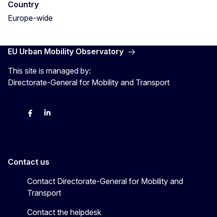
Country
Europe-wide
EU Urban Mobility Observatory
This site is managed by:
Directorate-General for Mobility and Transport
Twitter
Facebook
LinkedIn
Contact us
Contact Directorate-General for Mobility and
Transport
Contact the helpdesk