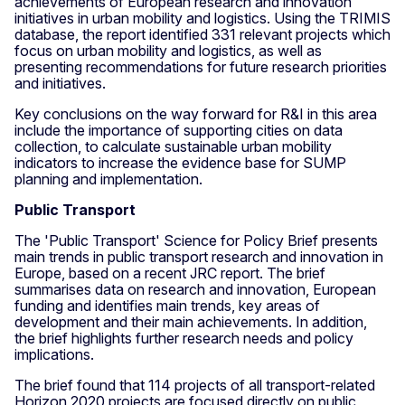
achievements of European research and innovation
initiatives in urban mobility and logistics. Using the TRIMIS
database, the report identified 331 relevant projects which
focus on urban mobility and logistics, as well as
presenting recommendations for future research priorities
and initiatives.
Key conclusions on the way forward for R&I in this area
include the importance of supporting cities on data
collection, to calculate sustainable urban mobility
indicators to increase the evidence base for SUMP
planning and implementation.
Public Transport
The 'Public Transport' Science for Policy Brief presents
main trends in public transport research and innovation in
Europe, based on a recent JRC report. The brief
summarises data on research and innovation, European
funding and identifies main trends, key areas of
development and their main achievements. In addition,
the brief highlights further research needs and policy
implications.
The brief found that 114 projects of all transport-related
Horizon 2020 projects are focused directly on public