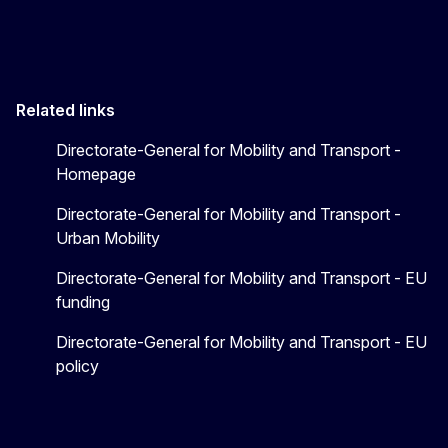
Related links
Directorate-General for Mobility and Transport -
Homepage
Directorate-General for Mobility and Transport -
Urban Mobility
Directorate-General for Mobility and Transport - EU
funding
Directorate-General for Mobility and Transport - EU
policy