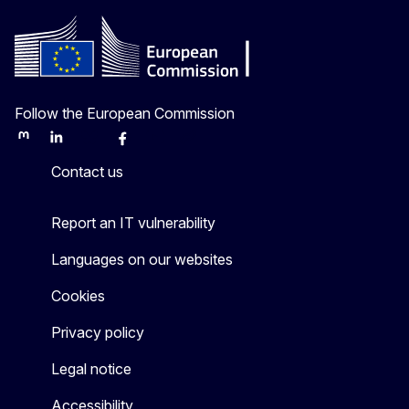
Follow the European Commission
Mastodon
LinkedIn
Bluesky
Facebook
Youtube
Other
Contact us
Report an IT vulnerability
Languages on our websites
Cookies
Privacy policy
Legal notice
Accessibility