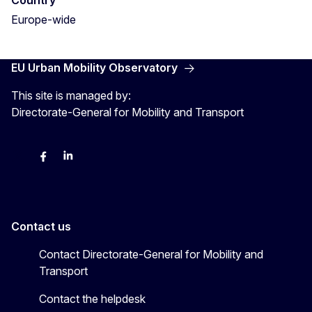
Country
Europe-wide
EU Urban Mobility Observatory
This site is managed by:
Directorate-General for Mobility and Transport
Twitter
Facebook
LinkedIn
Contact us
Contact Directorate-General for Mobility and
Transport
Contact the helpdesk