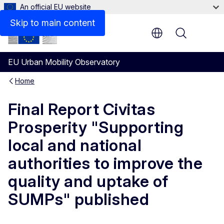
An official EU website
Skip to main content
Menu
EU Urban Mobility Observatory
Home
Final Report Civitas
Prosperity "Supporting
local and national
authorities to improve the
quality and uptake of
SUMPs" published