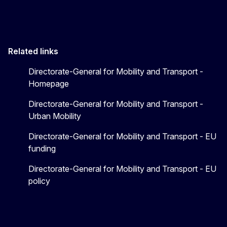
Related links
Directorate-General for Mobility and Transport -
Homepage
Directorate-General for Mobility and Transport -
Urban Mobility
Directorate-General for Mobility and Transport - EU
funding
Directorate-General for Mobility and Transport - EU
policy