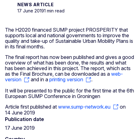
NEWS ARTICLE
17 June 2019
1 min read
The H2020 financed SUMP project PROSPERITY that
supports local and national governments to improve the
quality and take-up of Sustainable Urban Mobility Plans is
in its final months.
The final report has now been published and gives a good
overview of what has been done, the results and what
has been achieved in this project. The report, which acts
as the Final Brochure, can be downloaded as a
web-
version
and in a
printing version
.
It will be presented to the public for the first time at the 6th
European SUMP Conference in Groningen
Article first published at
www.sump-network.eu
on
14 June 2019
Publication date
17 June 2019