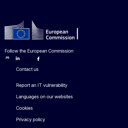
Follow the European Commission
Mastodon
LinkedIn
Bluesky
Facebook
Youtube
Other
Contact us
Report an IT vulnerability
Languages on our websites
Cookies
Privacy policy