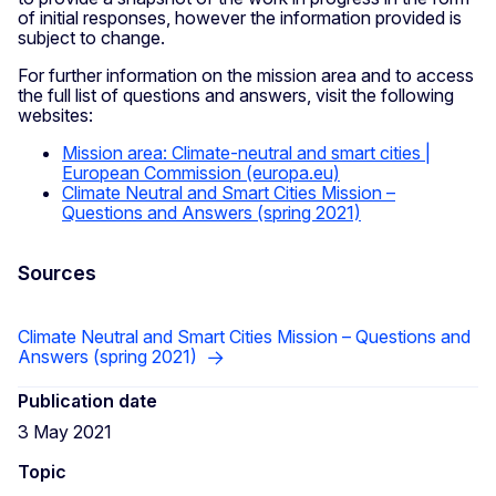
of initial responses, however the information provided is
subject to change.
For further information on the mission area and to access
the full list of questions and answers, visit the following
websites:
Mission area: Climate-neutral and smart cities |
European Commission (europa.eu)
Climate Neutral and Smart Cities Mission –
Questions and Answers (spring 2021)
Sources
Climate Neutral and Smart Cities Mission – Questions and
Answers (spring 2021)
Publication date
3 May 2021
Topic