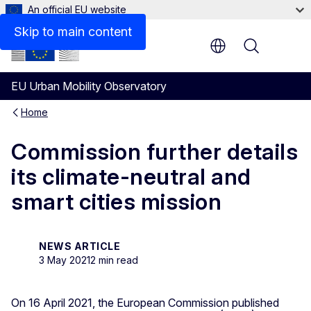
An official EU website
Skip to main content
Menu
EU Urban Mobility Observatory
Home
Commission further details
its climate-neutral and
smart cities mission
NEWS ARTICLE
3 May 2021
2 min read
On 16 April 2021, the European Commission published