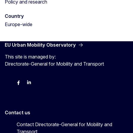
Policy and research
Country
Europe-wide
EU Urban Mobility Observatory
This site is managed by:
Directorate-General for Mobility and Transport
Twitter
Facebook
LinkedIn
Contact us
Contact Directorate-General for Mobility and
Transport