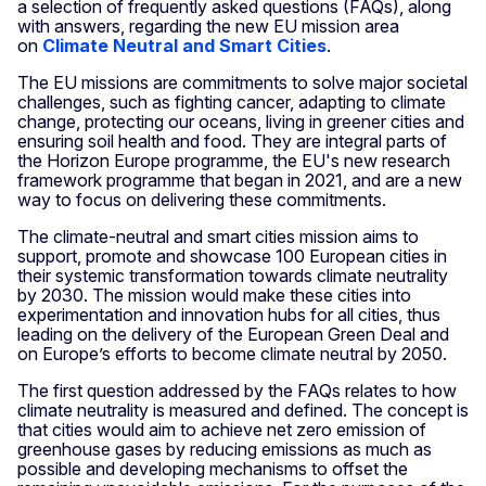
a selection of frequently asked questions (FAQs), along
with answers, regarding the new EU mission area
on
Climate Neutral and Smart Cities
.
The EU missions are commitments to solve major societal
challenges, such as fighting cancer, adapting to climate
change, protecting our oceans, living in greener cities and
ensuring soil health and food. They are integral parts of
the Horizon Europe programme, the EU's new research
framework programme that began in 2021, and are a new
way to focus on delivering these commitments.
The climate-neutral and smart cities mission aims to
support, promote and showcase 100 European cities in
their systemic transformation towards climate neutrality
by 2030. The mission would make these cities into
experimentation and innovation hubs for all cities, thus
leading on the delivery of the European Green Deal and
on Europe’s efforts to become climate neutral by 2050.
The first question addressed by the FAQs relates to how
climate neutrality is measured and defined. The concept is
that cities would aim to achieve net zero emission of
greenhouse gases by reducing emissions as much as
possible and developing mechanisms to offset the