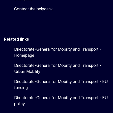
Contact the helpdesk
Related links
Directorate-General for Mobility and Transport -
Homepage
Directorate-General for Mobility and Transport -
Urban Mobility
Directorate-General for Mobility and Transport - EU
funding
Directorate-General for Mobility and Transport - EU
policy