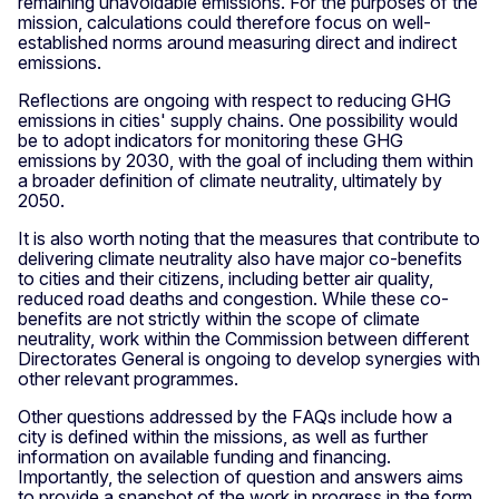
remaining unavoidable emissions. For the purposes of the
mission, calculations could therefore focus on well-
established norms around measuring direct and indirect
emissions.
Reflections are ongoing with respect to reducing GHG
emissions in cities' supply chains. One possibility would
be to adopt indicators for monitoring these GHG
emissions by 2030, with the goal of including them within
a broader definition of climate neutrality, ultimately by
2050.
It is also worth noting that the measures that contribute to
delivering climate neutrality also have major co-benefits
to cities and their citizens, including better air quality,
reduced road deaths and congestion. While these co-
benefits are not strictly within the scope of climate
neutrality, work within the Commission between different
Directorates General is ongoing to develop synergies with
other relevant programmes.
Other questions addressed by the FAQs include how a
city is defined within the missions, as well as further
information on available funding and financing.
Importantly, the selection of question and answers aims
to provide a snapshot of the work in progress in the form