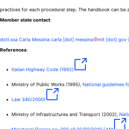
practices for each procedural step. The handbook can be
Member state contact
:
dott.ssa Carla Messina
carla
[dot]
messina
mit
[dot]
gov
References
:
Italian Highway Code (1992)
Ministry of Public Works (1995),
National guidelines 
Law 340/2000(
Ministry of Infrastructures and Transport (2002),
Nati