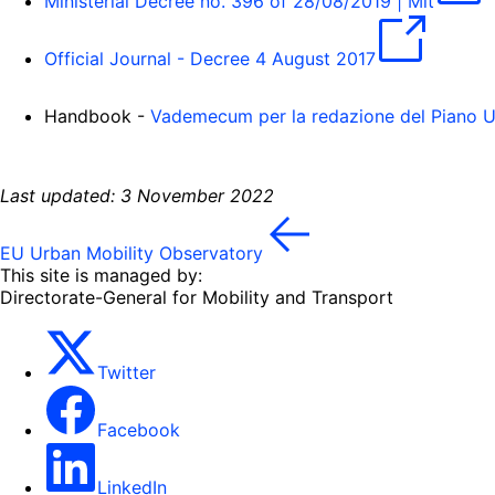
Ministerial Decree no. 396 of 28/08/2019 | Mit
Official Journal - Decree 4 August 2017
Handbook -
Vademecum per la redazione del Piano U
Last updated: 3 November 2022
EU Urban Mobility Observatory
This site is managed by:
Directorate-General for Mobility and Transport
Twitter
Facebook
LinkedIn