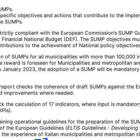
SUMPs.
specific objectives and actions that contribute to the implem
the SUMPs.
trictly compliant with the European Commission’s SUMP Guide
Financial National Budget (DEF). The SUMP objectives must
tributions to the achievement of National policy objectives
 of SUMPs for all municipalities with more than 100,000 in
a reward is foreseen for Municipalities and metropolitan a
om January 2023, the adoption of a SUMP will be mandatory 
 Transport checks the coherence of draft SUMPs against th
and improvements where needed.
k the calculation of 17 indicators, where input is mandator
PIs).
ing operational guidelines for the preparation of the SUM
 of the European Guidelines (
ELTIS Guidelines - Developing
 the experience of Italian municipalities and metropolitan 