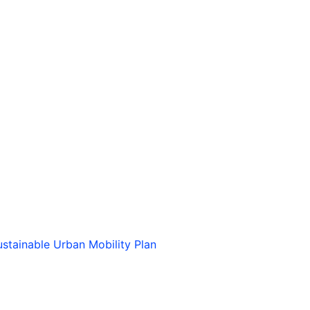
stainable Urban Mobility Plan