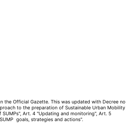
in the Official Gazette. This was updated with Decree no
roach to the preparation of Sustainable Urban Mobility
 of SUMPs", Art. 4 "Updating and monitoring", Art. 5
SUMP goals, strategies and actions".