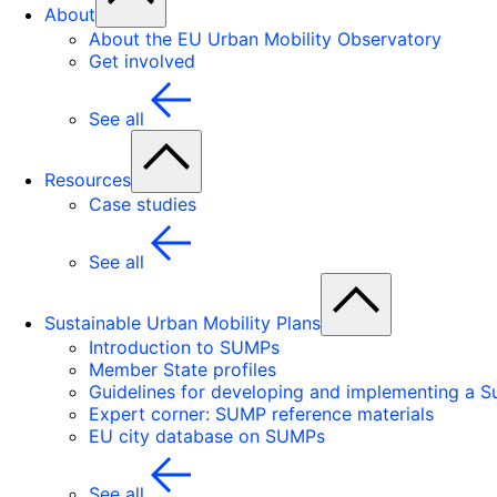
About
About the EU Urban Mobility Observatory
Get involved
See all
Resources
Case studies
See all
Sustainable Urban Mobility Plans
Introduction to SUMPs
Member State profiles
Guidelines for developing and implementing a Su
Expert corner: SUMP reference materials
EU city database on SUMPs
See all