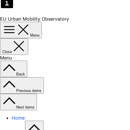
EU Urban Mobility Observatory
Menu
Close
Menu
Back
Previous items
Next items
Home