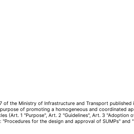
of the Ministry of Infrastructure and Transport published 
t purpose of promoting a homogeneous and coordinated app
icles (Art. 1 "Purpose", Art. 2 "Guidelines", Art. 3 "Adoption
: "Procedures for the design and approval of SUMPs" and "