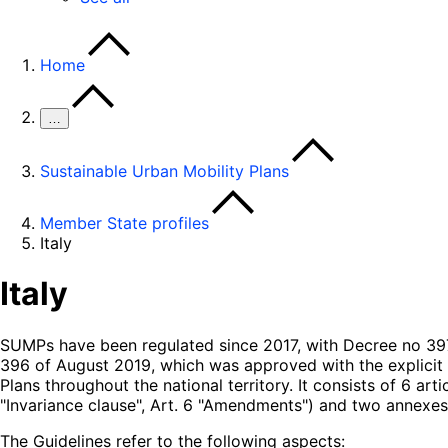
Home
…
Sustainable Urban Mobility Plans
Member State profiles
Italy
Italy
SUMPs have been regulated since 2017, with Decree no 397 
396 of August 2019, which was approved with the explici
Plans throughout the national territory. It consists of 6 art
"Invariance clause", Art. 6 "Amendments") and two annexes
The Guidelines refer to the following aspects: