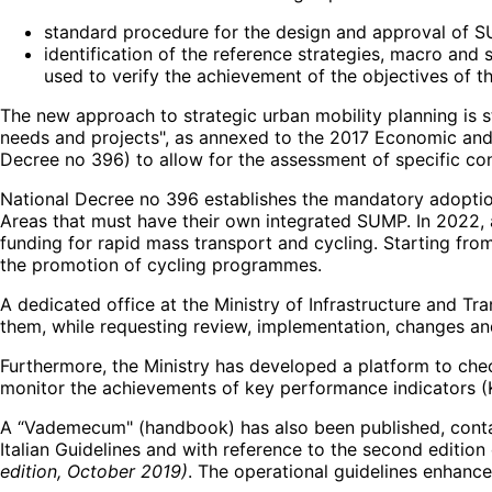
standard procedure for the design and approval of 
identification of the reference strategies, macro and 
used to verify the achievement of the objectives of 
The new approach to strategic urban mobility planning is s
needs and projects", as annexed to the 2017 Economic and 
Decree no 396) to allow for the assessment of specific con
National Decree no 396 establishes the mandatory adoption
Areas that must have their own integrated SUMP. In 2022, 
funding for rapid mass transport and cycling. Starting fr
the promotion of cycling programmes.
A dedicated office at the Ministry of Infrastructure and
them, while requesting review, implementation, changes 
Furthermore, the Ministry has developed a platform to chec
monitor the achievements of key performance indicators (K
A “Vademecum" (handbook) has also been published, contain
Italian Guidelines and with reference to the second edition
edition, October 2019)
. The operational guidelines enhance