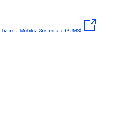
rbano di Mobilità Sostenibile (PUMS)