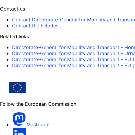
Contact us
Contact Directorate-General for Mobility and Transpo
Contact the helpdesk
Related links
Directorate-General for Mobility and Transport - Ho
Directorate-General for Mobility and Transport - Urb
Directorate-General for Mobility and Transport - EU 
Directorate-General for Mobility and Transport - EU p
Follow the European Commission
Mastodon