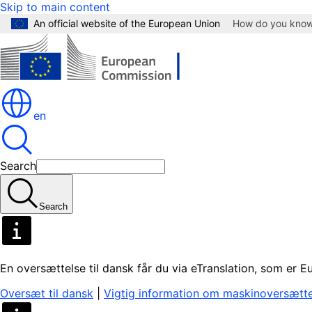
Skip to main content
An official website of the European Union
How do you kno
en
Search
Search
En oversættelse til dansk får du via eTranslation, som er
Oversæt til dansk
|
Vigtig information om maskinoversætte