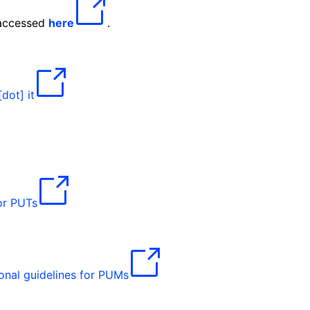
 accessed
here
.
[dot]
it
for PUTs
onal guidelines for PUMs