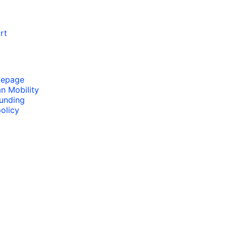
rt
mepage
an Mobility
funding
olicy