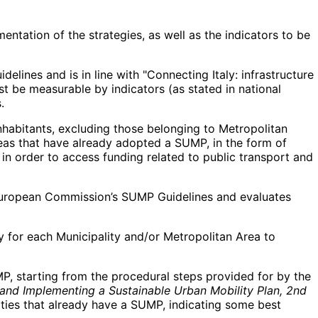
entation of the strategies, as well as the indicators to be
lines and is in line with "Connecting Italy: infrastructure
 be measurable by indicators (as stated in national
.
habitants, excluding those belonging to Metropolitan
reas that have already adopted a SUMP, in the form of
in order to access funding related to public transport and
e European Commission’s SUMP Guidelines and evaluates
y for each Municipality and/or Metropolitan Area to
P, starting from the procedural steps provided for by the
 and Implementing a Sustainable Urban Mobility Plan, 2nd
cities that already have a SUMP, indicating some best