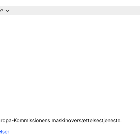
w?
 Europa-Kommissionens maskinoversættelsestjeneste.
lser